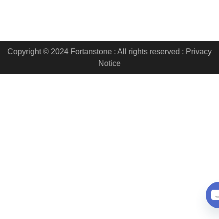
Copyright © 2024 Fortanstone : All rights reserved : Privacy
Notice