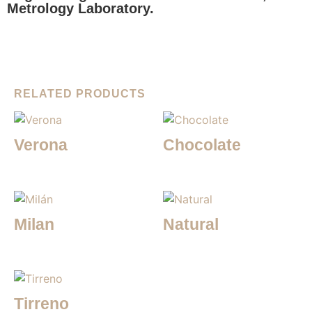
Metrology Laboratory.
RELATED PRODUCTS
Verona
Chocolate
Milan
Natural
Tirreno