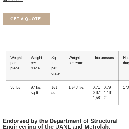
GET A QUOTE.
Weight
Weight
Sq
Weight
Thicknesses
He
per
per
ft.
per crate
dut
piece
piece
per
crate
35 lbs
97 lbs
161
1,543 lbs
0.71", 0.79",
17,
sq ft
sq ft
0.87", 1.18",
1,58", 2"
Endorsed by the Department of Structural
Engineering of the UANL and Metrolab,