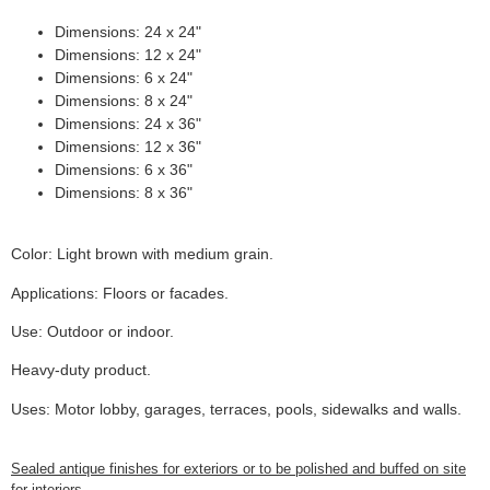
Dimensions: 24 x 24"
Dimensions: 12 x 24"
Dimensions: 6 x 24"
Dimensions: 8 x 24"
Dimensions: 24 x 36"
Dimensions: 12 x 36"
Dimensions: 6 x 36"
Dimensions: 8 x 36"
Color: Light brown with medium grain.
Applications: Floors or facades.
Use: Outdoor or indoor.
Heavy-duty product.
Uses: Motor lobby, garages, terraces, pools, sidewalks and walls.
Sealed antique finishes for exteriors or to be polished and buffed on site
for interiors.