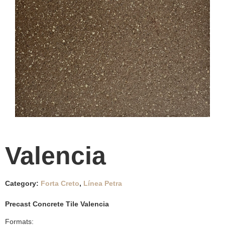
Valencia
Category:
Forta Creto
,
Línea Petra
Precast Concrete Tile Valencia
Formats: