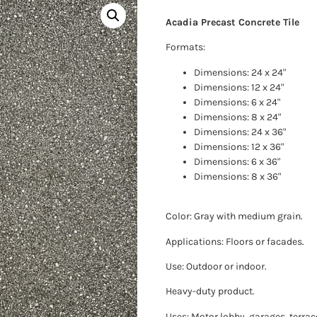
Acadia Precast Concrete Tile
Formats:
Dimensions: 24 x 24"
Dimensions: 12 x 24"
Dimensions: 6 x 24"
Dimensions: 8 x 24"
Dimensions: 24 x 36"
Dimensions: 12 x 36"
Dimensions: 6 x 36"
Dimensions: 8 x 36"
Color: Gray with medium grain.
Applications: Floors or facades.
Use: Outdoor or indoor.
Heavy-duty product.
Uses: Motor lobby, garages, terrac