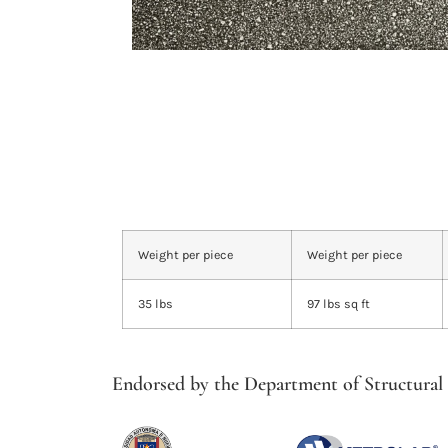
Weight per piece
Weight per piece
35 lbs
97 lbs sq ft
Endorsed by the Department of Structural