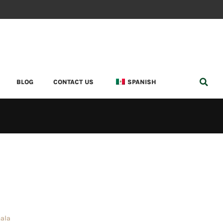
BLOG
CONTACT US
SPANISH
Gala