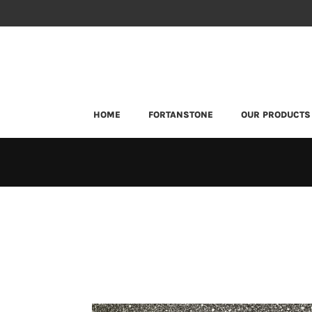
HOME
FORTANSTONE
OUR PRODUCTS