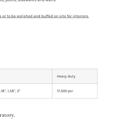
 or to be polished and buffed on site for interiors.
Heavy duty
1.18", 1,58", 2"
17,000 psi
atory.