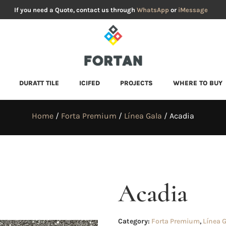
If you need a Quote, contact us through
WhatsApp
or
iMessage
DURATT TILE
ICIFED
PROJECTS
WHERE TO BUY
Home
/
Forta Premium
/
Línea Gala
/ Acadia
Acadia
Category:
Forta Premium
,
Línea 