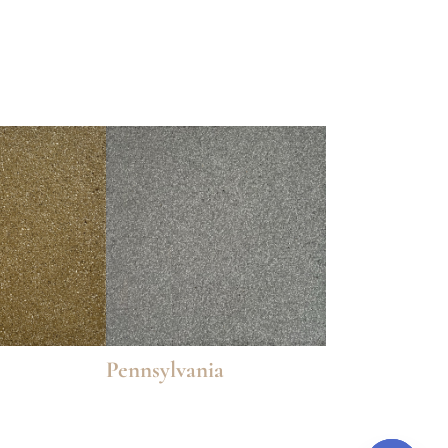
Pennsylvania