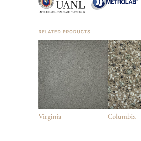
RELATED PRODUCTS
Virginia
Columbia