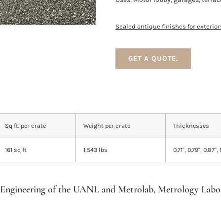
Sealed antique finishes for exteriors
GET A QUOTE.
Sq ft. per crate
Weight per crate
Thicknesses
161 sq ft
1,543 lbs
0.71", 0.79", 0.87", 
 Engineering of the UANL and Metrolab, Metrology Labor