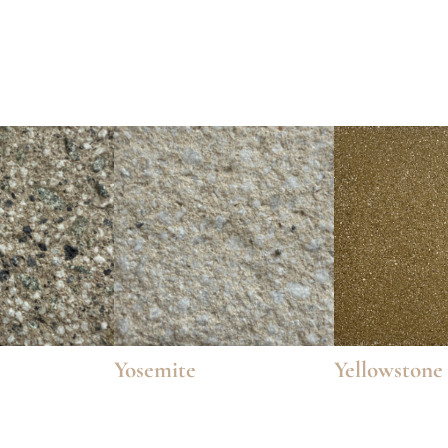
Yosemite
Yellowstone