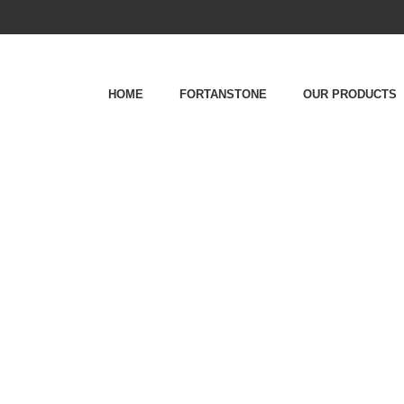
HOME
FORTANSTONE
OUR PRODUCTS