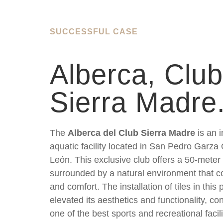
SUCCESSFUL CASE
Alberca, Club
Sierra Madre
The
Alberca del Club Sierra Madre
is an 
aquatic facility located in San Pedro Garza
León. This exclusive club offers a 50-meter
surrounded by a natural environment that c
and comfort. The installation of tiles in this
elevated its aesthetics and functionality, con
one of the best sports and recreational facili