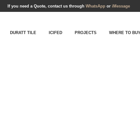
If you need a Quote, contact us through
WhatsApp
or
iMessage
DURATT TILE
ICIFED
PROJECTS
WHERE TO BU