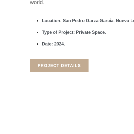
world.
Location: San Pedro Garza García, Nuevo 
Type of Project: Private Space.
Date: 2024.
PROJECT DETAILS