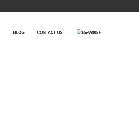
Y
BLOG
CONTACT US
SPANISH