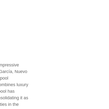
.
impressive
 García, Nuevo
 pool
ombines luxury
 pool has
solidating it as
ties in the